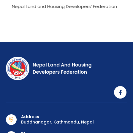
Nepal Land and Housing Developers’ Federation
Address
Buddhanagar, Kathmandu, Nepal