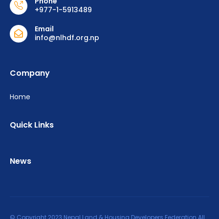
Phone
+977-1-5913489
Email
info@nlhdf.org.np
Company
Home
Quick Links
News
© Copyright 2023 Nepal Land & Housing Developers Federation All