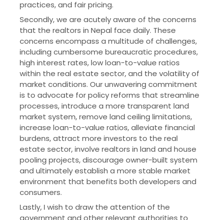
practices, and fair pricing.
Secondly, we are acutely aware of the concerns
that the realtors in Nepal face daily. These
concerns encompass a multitude of challenges,
including cumbersome bureaucratic procedures,
high interest rates, low loan-to-value ratios
within the real estate sector, and the volatility of
market conditions. Our unwavering commitment
is to advocate for policy reforms that streamline
processes, introduce a more transparent land
market system, remove land ceiling limitations,
increase loan-to-value ratios, alleviate financial
burdens, attract more investors to the real
estate sector, involve realtors in land and house
pooling projects, discourage owner-built system
and ultimately establish a more stable market
environment that benefits both developers and
consumers.
Lastly, I wish to draw the attention of the
government and other relevant authorities to