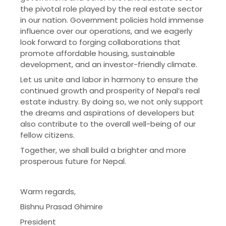
the pivotal role played by the real estate sector
in our nation. Government policies hold immense
influence over our operations, and we eagerly
look forward to forging collaborations that
promote affordable housing, sustainable
development, and an investor-friendly climate.
Let us unite and labor in harmony to ensure the
continued growth and prosperity of Nepal’s real
estate industry. By doing so, we not only support
the dreams and aspirations of developers but
also contribute to the overall well-being of our
fellow citizens.
Together, we shall build a brighter and more
prosperous future for Nepal.
Warm regards,
Bishnu Prasad Ghimire
President