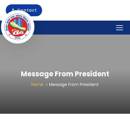
Skip
to
Contact
content
Message From President
Home
Message From President