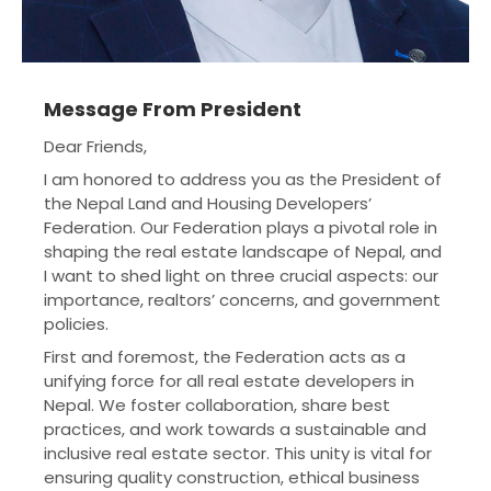
Message From President
Dear Friends,
I am honored to address you as the President of
the Nepal Land and Housing Developers’
Federation. Our Federation plays a pivotal role in
shaping the real estate landscape of Nepal, and
I want to shed light on three crucial aspects: our
importance, realtors’ concerns, and government
policies.
First and foremost, the Federation acts as a
unifying force for all real estate developers in
Nepal. We foster collaboration, share best
practices, and work towards a sustainable and
inclusive real estate sector. This unity is vital for
ensuring quality construction, ethical business