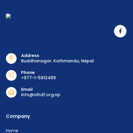
Address
Buddhanagar, Kathmandu, Nepal
Phone
+977-1-5913489
Email
info@nlhdf.org.np
Company
Home