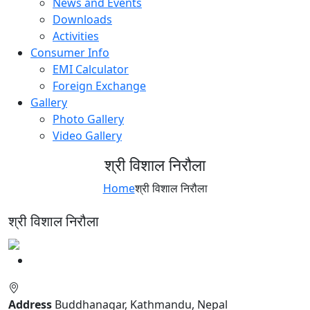
News and Events
Downloads
Activities
Consumer Info
EMI Calculator
Foreign Exchange
Gallery
Photo Gallery
Video Gallery
श्री विशाल निरौला
Home
श्री विशाल निरौला
श्री विशाल निरौला
Address
Buddhanagar, Kathmandu, Nepal