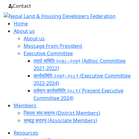
Skip
Contact
to
content
Home
About us
About us
Message From President
Executive Committee
तदर्थ समिति २०७८–२०७९ (Adhoc Committee
2021-2022)
कार्यसमिति २०७९–२०८१ (Executive Committee
2022-2024)
वर्तमान कार्यसमिति २०८१ ( Present Executive
Committee 2024)
Members
जिल्ला संघ सदस्य (District Members)
सम्बद्ध सदस्य (Associate Members)
Resources