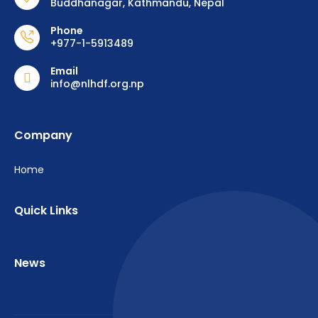
Buddhanagar, Kathmandu, Nepal
Phone
+977-1-5913489
Email
info@nlhdf.org.np
Company
Home
Quick Links
News