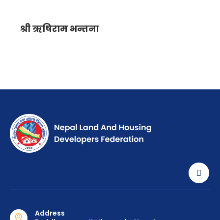
श्री ऋषिराम भन्तना
Address